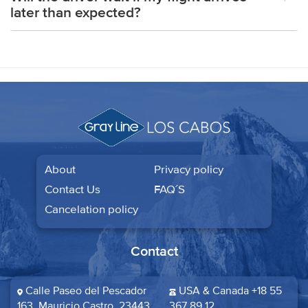
later than expected?
About
Privacy policy
Contact Us
FAQ´S
Cancelation policy
Contact
Calle Paseo del Pescador
USA & Canada +18 55
163, Mauricio Castro, 23443
367 89 12