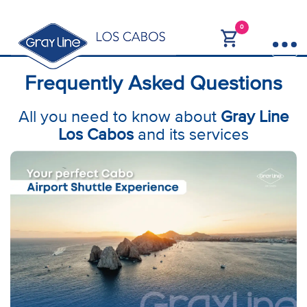
0
Frequently Asked Questions
All you need to know about
Gray Line
Los Cabos
and its services