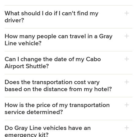
What should I do if I can't find my
driver?
How many people can travel in a Gray
Line vehicle?
Can I change the date of my Cabo
Airport Shuttle?
Does the transportation cost vary
based on the distance from my hotel?
How is the price of my transportation
service determined?
Do Gray Line vehicles have an
emergency kit?