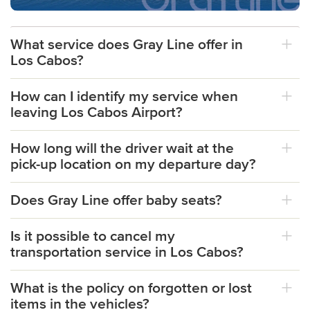
What service does Gray Line offer in
Los Cabos?
How can I identify my service when
leaving Los Cabos Airport?
How long will the driver wait at the
pick-up location on my departure day?
Does Gray Line offer baby seats?
Is it possible to cancel my
transportation service in Los Cabos?
What is the policy on forgotten or lost
items in the vehicles?