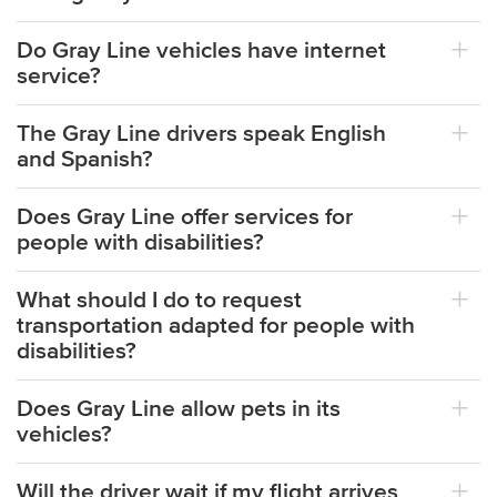
Do Gray Line vehicles have internet
service?
The Gray Line drivers speak English
and Spanish?
Does Gray Line offer services for
people with disabilities?
What should I do to request
transportation adapted for people with
disabilities?
Does Gray Line allow pets in its
vehicles?
Will the driver wait if my flight arrives