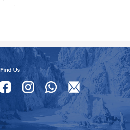
Find Us