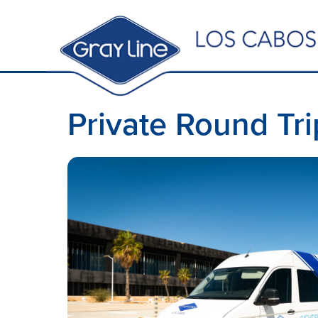
Private Round Tri