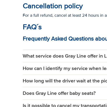
Cancellation policy
For a full refund, cancel at least 24 hours in 
FAQ´s
Frequently Asked Questions about
What service does Gray Line offer in 
How can I identify my service when l
How long will the driver wait at the p
Does Gray Line offer baby seats?
Is it possible to cancel my transportat