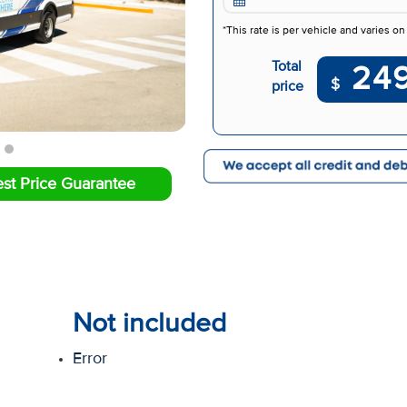
*This rate is per vehicle and varies on
Total
24
$
price
st Price Guarantee
Not included
Error