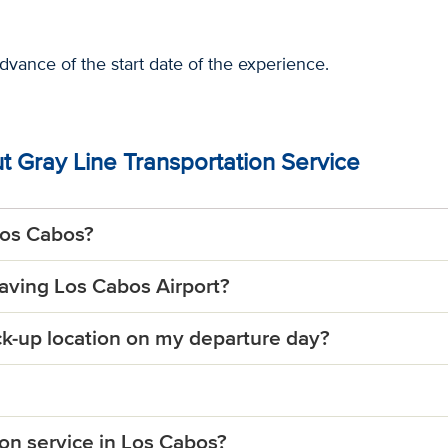
advance of the start date of the experience.
 Gray Line Transportation Service
Los Cabos?
eaving Los Cabos Airport?
ick-up location on my departure day?
ion service in Los Cabos?