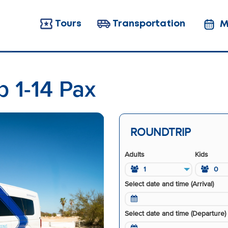
Tours
Transportation
M
p 1-14 Pax
ROUNDTRIP
Adults
Kids
1
0
Select date and time (Arrival)
Select date and time (Departure)