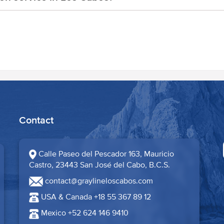
Contact
Calle Paseo del Pescador 163, Mauricio
Castro, 23443 San José del Cabo, B.C.S.​
contact@graylineloscabos.com
USA & Canada +18 55 367 89 12
Mexico +52 624 146 9410