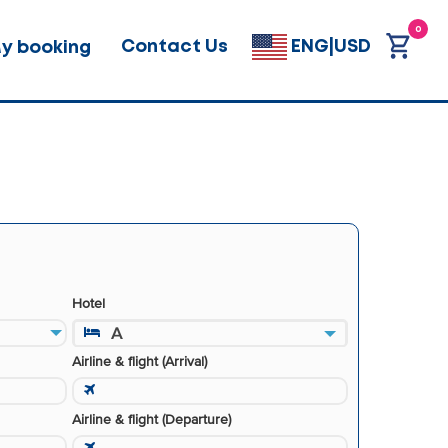
0
Contact Us
ENG|USD
y booking
Hotel
A
Airline & flight (Arrival)
Airline & flight (Departure)