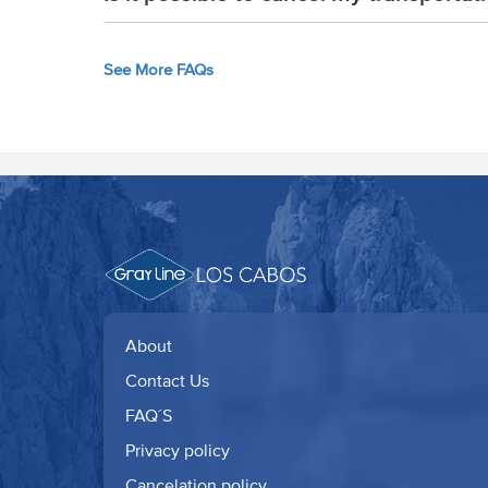
See More FAQs
About
Contact Us
FAQ´S
Privacy policy
Cancelation policy