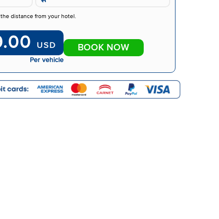
 the distance from your hotel.
9.00
USD
BOOK NOW
Per vehicle