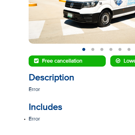
Free cancellation
Lowe
Description
Error
Includes
Error